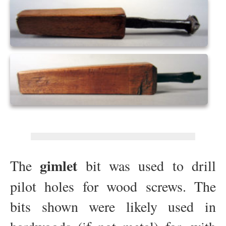
gimlet
The
bit was used to drill
pilot holes for wood screws. The
bits shown were likely used in