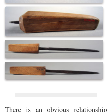
There is an obvious relationship