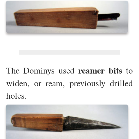
reamer bits
The Dominys used
to
widen, or ream, previously drilled
holes.