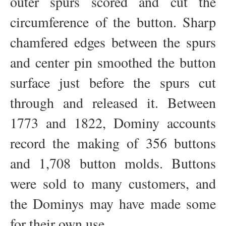
outer spurs scored and cut the
circumference of the button. Sharp
chamfered edges between the spurs
and center pin smoothed the button
surface just before the spurs cut
through and released it. Between
1773 and 1822, Dominy accounts
record the making of 356 buttons
and 1,708 button molds. Buttons
were sold to many customers, and
the Dominys may have made some
for their own use.