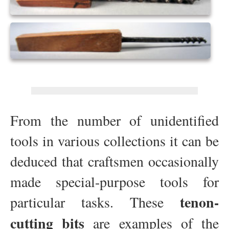
From the number of unidentified
tools in various collections it can be
deduced that craftsmen occasionally
made special-purpose tools for
tenon-
particular tasks. These
cutting bits
are examples of the