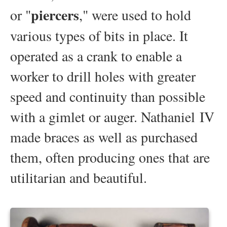
piercers
or "
," were used to hold
various types of bits in place. It
operated as a crank to enable a
worker to drill holes with greater
speed and continuity than possible
with a gimlet or auger. Nathaniel IV
made braces as well as purchased
them, often producing ones that are
utilitarian and beautiful.