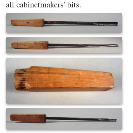
all cabinetmakers' bits.