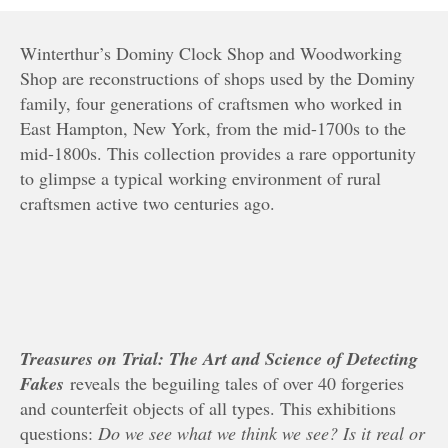
Winterthur’s Dominy Clock Shop and Woodworking
Shop are reconstructions of shops used by the Dominy
family, four generations of craftsmen who worked in
East Hampton, New York, from the mid-1700s to the
mid-1800s. This collection provides a rare opportunity
to glimpse a typical working environment of rural
craftsmen active two centuries ago.
Treasures on Trial: The Art and Science of Detecting
Fakes
reveals the beguiling tales of over 40 forgeries
and counterfeit objects of all types. This exhibitions
questions:
Do we see what we think we see? Is it real or