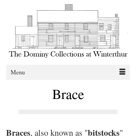
Menu
Brace
Braces
bitstocks
, also known as "
"