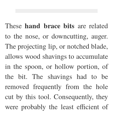
hand brace bits
These
are related
to the nose, or downcutting, auger.
The projecting lip, or notched blade,
allows wood shavings to accumulate
in the spoon, or hollow portion, of
the bit. The shavings had to be
removed frequently from the hole
cut by this tool. Consequently, they
were probably the least efficient of