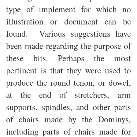
type of implement for which no
illustration or document can be
found. Various suggestions have
been made regarding the purpose of
these bits. Perhaps the most
pertinent is that they were used to
produce the round tenon, or dowel,
at the end of stretchers, arm
supports, spindles, and other parts
of chairs made by the Dominys,
including parts of chairs made for