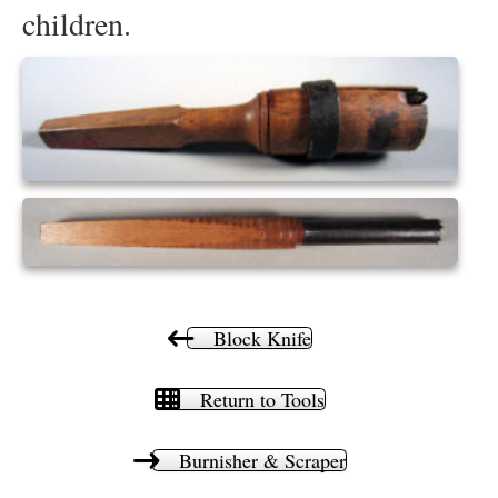
children.
Block Knife
Return to Tools
Burnisher & Scraper