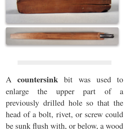
countersink
A
bit was used to
enlarge the upper part of a
previously drilled hole so that the
head of a bolt, rivet, or screw could
be sunk flush with, or below, a wood