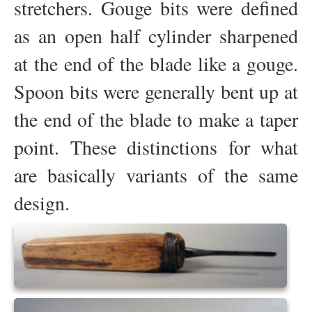
stretchers. Gouge bits were defined
as an open half cylinder sharpened
at the end of the blade like a gouge.
Spoon bits were generally bent up at
the end of the blade to make a taper
point. These distinctions for what
are basically variants of the same
design.