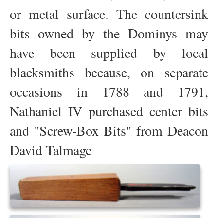
or metal surface. The countersink
bits owned by the Dominys may
have been supplied by local
blacksmiths because, on separate
occasions in 1788 and 1791,
Nathaniel IV purchased center bits
and "Screw-Box Bits" from Deacon
David Talmage