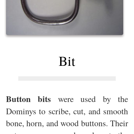
Bit
Button bits
were used by the
Dominys to scribe, cut, and smooth
bone, horn, and wood buttons. Their