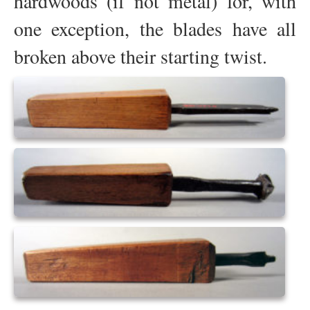
hardwoods (if not metal) for, with
one exception, the blades have all
broken above their starting twist.