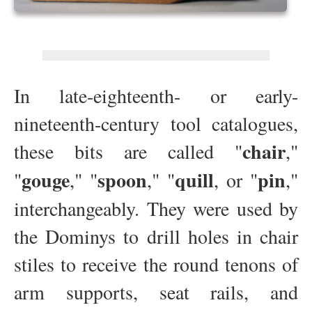
In late-eighteenth- or early-
nineteenth-century tool catalogues,
chair
these bits are called "
,"
gouge
spoon
quill
pin
"
," "
," "
, or "
,"
interchangeably. They were used by
the Dominys to drill holes in chair
stiles to receive the round tenons of
arm supports, seat rails, and