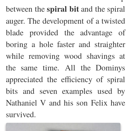
spiral bit
between the
and the spiral
auger. The development of a twisted
blade provided the advantage of
boring a hole faster and straighter
while removing wood shavings at
the same time. All the Dominys
appreciated the efficiency of spiral
bits and seven examples used by
Nathaniel V and his son Felix have
survived.