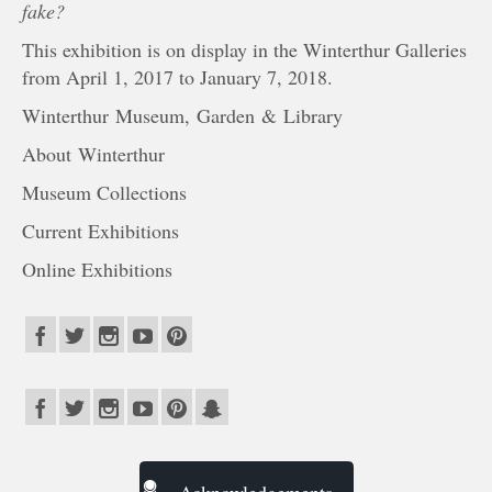
fake?
This exhibition is on display in the Winterthur Galleries
from April 1, 2017 to January 7, 2018.
Winterthur Museum, Garden & Library
About Winterthur
Museum Collections
Current Exhibitions
Online Exhibitions
Acknowledgements